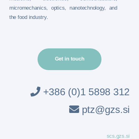
micromechanics, optics, nanotechnology, and
the food industry.
Get in touch
+386 (0)1 5898 312
ptz@gzs.si
scs.gzs.si