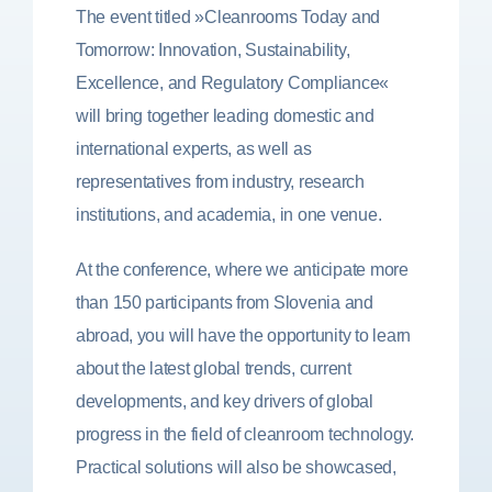
The event titled »Cleanrooms Today and
Tomorrow: Innovation, Sustainability,
Excellence, and Regulatory Compliance«
will bring together leading domestic and
international experts, as well as
representatives from industry, research
institutions, and academia, in one venue.
At the conference, where we anticipate more
than 150 participants from Slovenia and
abroad, you will have the opportunity to learn
about the latest global trends, current
developments, and key drivers of global
progress in the field of cleanroom technology.
Practical solutions will also be showcased,