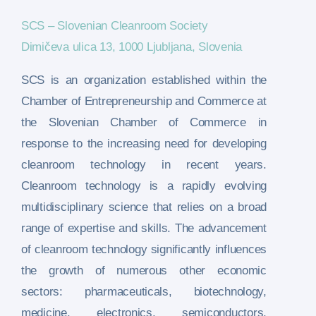
SCS – Slovenian Cleanroom Society
Dimičeva ulica 13, 1000 Ljubljana, Slovenia
SCS is an organization established within the
Chamber of Entrepreneurship and Commerce at
the Slovenian Chamber of Commerce in
response to the increasing need for developing
cleanroom technology in recent years.
Cleanroom technology is a rapidly evolving
multidisciplinary science that relies on a broad
range of expertise and skills. The advancement
of cleanroom technology significantly influences
the growth of numerous other economic
sectors: pharmaceuticals, biotechnology,
medicine, electronics, semiconductors,