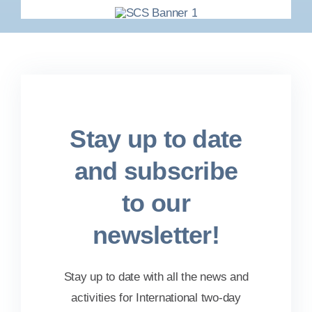
Stay up to date
and subscribe
to our
newsletter!
Stay up to date with all the news and
activities for International two-day