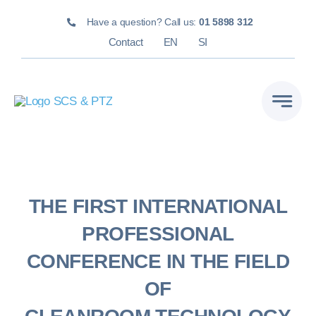
Skip
Have a question? Call us:
01 5898 312
to
Contact
EN
SI
content
THE FIRST INTERNATIONAL
PROFESSIONAL
CONFERENCE IN THE FIELD
OF