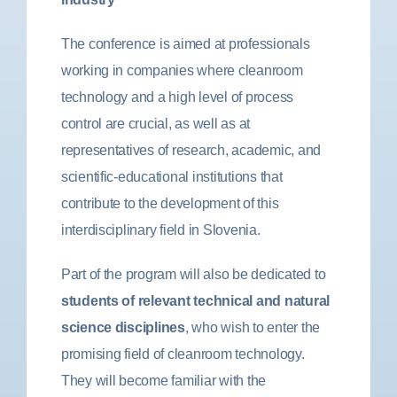
The conference is aimed at professionals
working in companies where cleanroom
technology and a high level of process
control are crucial, as well as at
representatives of research, academic, and
scientific-educational institutions that
contribute to the development of this
interdisciplinary field in Slovenia.
Part of the program will also be dedicated to
students of relevant technical and natural
science disciplines
, who wish to enter the
promising field of cleanroom technology.
They will become familiar with the