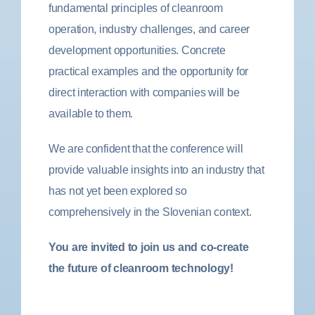
fundamental principles of cleanroom
operation, industry challenges, and career
development opportunities. Concrete
practical examples and the opportunity for
direct interaction with companies will be
available to them.
We are confident that the conference will
provide valuable insights into an industry that
has not yet been explored so
comprehensively in the Slovenian context.
You are invited to join us and co-create
the future of cleanroom technology!