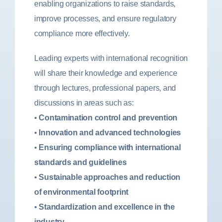
enabling organizations to raise standards,
improve processes, and ensure regulatory
compliance more effectively.
Leading experts with international recognition
will share their knowledge and experience
through lectures, professional papers, and
discussions in areas such as:
•
Contamination control and prevention
•
Innovation and advanced technologies
•
Ensuring compliance with international
standards and guidelines
•
Sustainable approaches and reduction
of environmental footprint
•
Standardization and excellence in the
industry