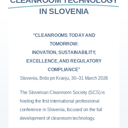
CLEANROOM TECHNOLOGY
IN SLOVENIA
“CLEANROOMS TODAY AND
TOMORROW:
INOVATION, SUSTAINABILITY,
EXCELLENCE, AND REGULATORY
COMPLIANCE”
Slovenia, Brdo pri Kranju, 30–31 March 2026
The Slovenian Cleanroom Society (SCS) is
hosting the first international professional
conference in Slovenia, focused on the full
development of cleanroom technology.