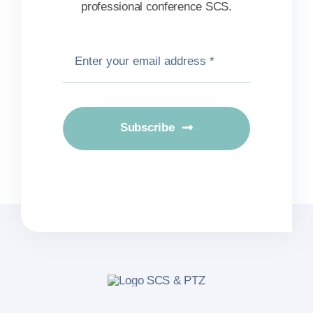
professional conference SCS.
Subscribe